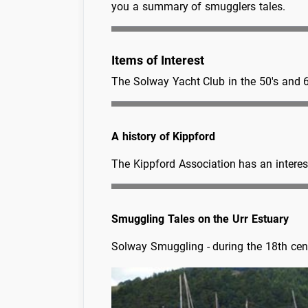
you a summary of smugglers tales.
Items of Interest
The Solway Yacht Club in the 50's and 
A history of Kippford
The Kippford Association has an interest
Smuggling Tales on the Urr Estuary
Solway Smuggling - during the 18th cent