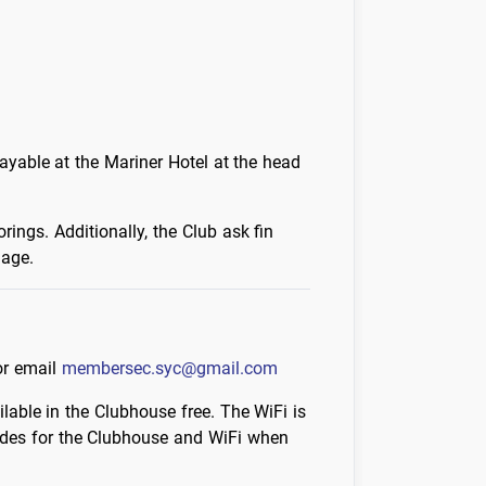
ayable at the Mariner Hotel at the head
ings. Additionally, the Club ask fin
mage.
or email
membersec.syc@gmail.com
lable in the Clubhouse free. The WiFi is
odes for the Clubhouse and WiFi when