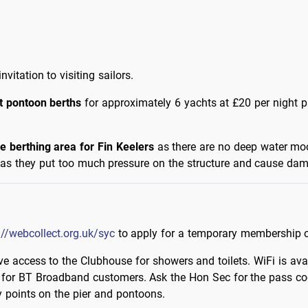
vitation to visiting sailors.
t pontoon berths
for approximately 6 yachts at £20 per night p
le berthing area for Fin Keelers
as there are no deep water moor
ns as they put too much pressure on the structure and cause da
://webcollect.org.uk/syc
to apply for a temporary membership 
e access to the Clubhouse for showers and toilets. WiFi is avai
 for BT Broadband customers. Ask the Hon Sec for the pass c
y points on the pier and pontoons.