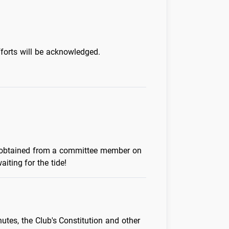
forts will be acknowledged.
be obtained from a committee member on
iting for the tide!
tes, the Club's Constitution and other