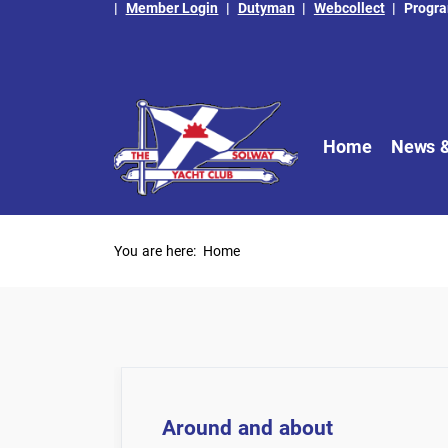
|
Member Login
|
Dutyman
|
Webcollect
|
Progr
Home
News &
You are here:
Home
Around and about