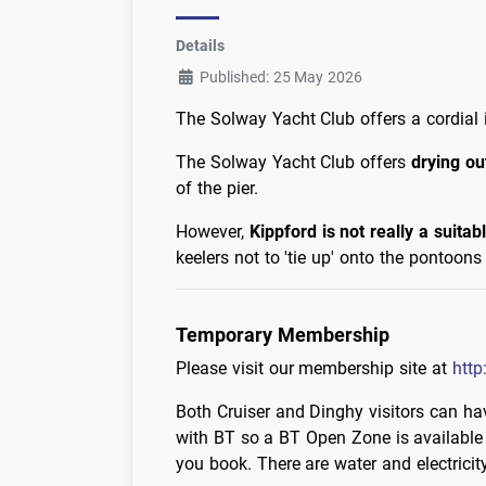
Details
Published: 25 May 2026
The Solway Yacht Club offers a cordial in
The Solway Yacht Club offers
drying ou
of the pier.
However,
Kippford is not really a suitab
keelers not to 'tie up' onto the pontoo
Temporary Membership
Please visit our membership site at
http
Both Cruiser and Dinghy visitors can hav
with BT so a BT Open Zone is available
you book. There are water and electricit