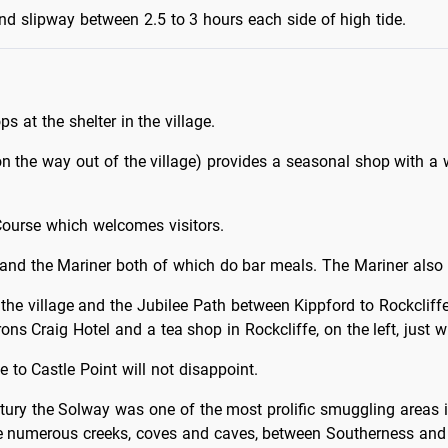
d slipway between 2.5 to 3 hours each side of high tide.
ps at the shelter in the village.
on the way out of the village) provides a seasonal shop with a
Course which welcomes visitors.
 and the Mariner both of which do bar meals. The Mariner also
he village and the Jubilee Path between Kippford to Rockcliffe 
rons Craig Hotel and a tea shop in Rockcliffe, on the left, just w
 to Castle Point will not disappoint.
tury the Solway was one of the most prolific smuggling areas in 
 numerous creeks, coves and caves, between Southerness and Flee