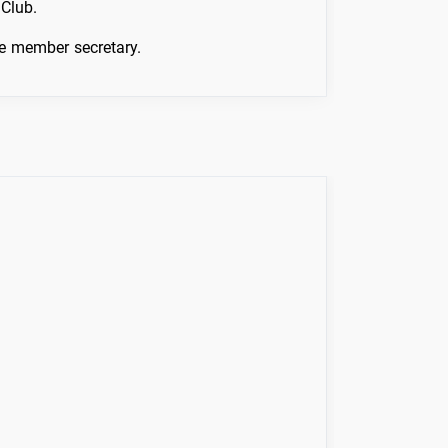
Club.
he member secretary.