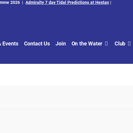
amme 2026
|
Admiralty 7 day Tidal Predictions at Hestan
|
 Events
Contact Us
Join
On the Water
Club