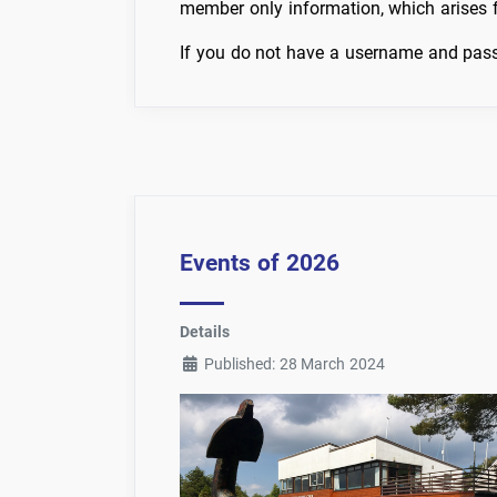
member only information, which arises
If you do not have a username and pass
Events of 2026
Details
Published: 28 March 2024