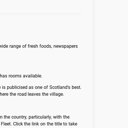
 wide range of fresh foods, newspapers
 has rooms available.
is publicised as one of Scotland's best.
here the road leaves the village.
the country, particularly, with the
t. Click the link on the title to take