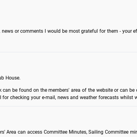
, news or comments I would be most grateful for them - your ef
lub House.
ork can be found on the members' area of the website or can 
l for checking your e-mail, news and weather forecasts whilst wa
rs' Area can access Committee Minutes, Sailing Committee minu