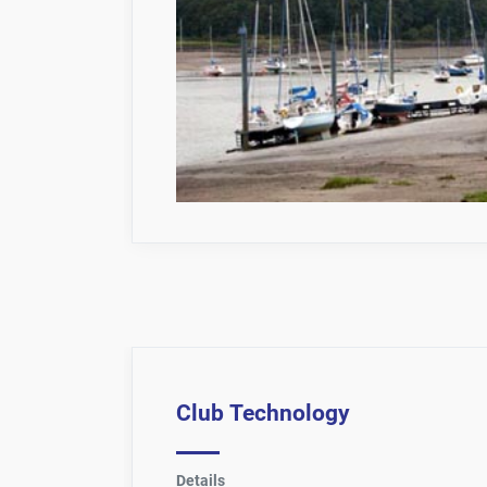
Club Technology
Details