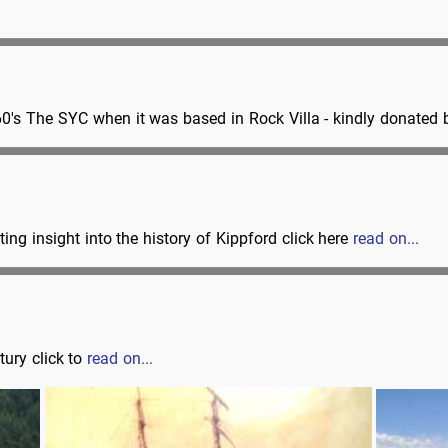
60's The SYC when it was based in Rock Villa - kindly donate
ing insight into the history of Kippford click here
read on...
ury click to
read on...