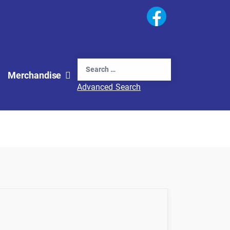
Search
Merchandise
Advanced Search