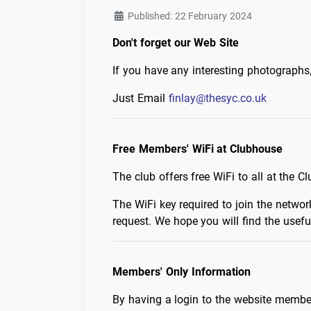
Published: 22 February 2024
Don't forget our Web Site
If you have any interesting photographs
Just Email
finlay@thesyc.co.uk
Free Members' WiFi at Clubhouse
The club offers free WiFi to all at the C
The WiFi key required to join the netw
request. We hope you will find the usefu
Members' Only Information
By having a login to the website membe