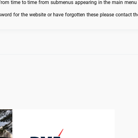
 from time to time from submenus appearing in the main menu 
word for the website or have forgotten these please contact t