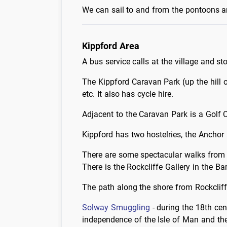
We can sail to and from the pontoons an
Kippford Area
A bus service calls at the village and sto
The Kippford Caravan Park (up the hill 
etc. It also has cycle hire.
Adjacent to the Caravan Park is a Golf 
Kippford has two hostelries, the Anchor
There are some spectacular walks from t
There is the Rockcliffe Gallery in the Ba
The path along the shore from Rockcliffe
Solway Smuggling
- during the 18th cen
independence of the Isle of Man and the