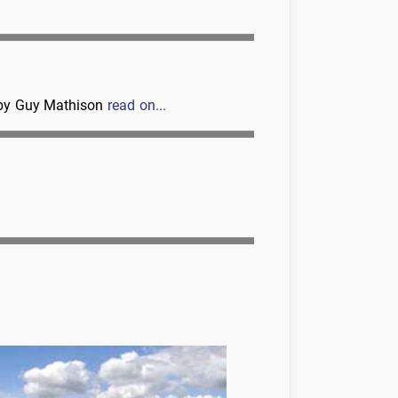
d by Guy Mathison
read on...