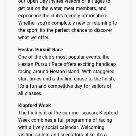
our Open Day invites visitors of all ages to
get out on the water, meet members, and
experience the club’s friendly atmosphere.
Whether you’re completely new or returning to
the sport, it’s the perfect chance to discover
what we offer.
Hestan Pursuit Race
One of the club’s most popular events, the
Hestan Pursuit Race offers exciting handicap
racing around Hestan Island. With staggered
start times and a thrilling chase to the finish,
it’s a fun and competitive day for sailors of
all classes.
Kippford Week
The highlight of the summer season, Kippford
Week combines a full programme of racing
with a lively social calendar. Welcoming
visiting sailors and spectators alike, it’s a