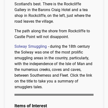
Scotland's best. There is the Rockcliffe
Gallery in the Barons Craig Hotel and a tea
shop in Rockcliffe, on the left, just where the
road leaves the village.
The path along the shore from Rockcliffe to
Castle Point will not disappoint.
Solway Smuggling
- during the 18th century
the Solway was one of the most prolific
smuggling areas in the country, particularly,
with the independence of the Isle of Man and
the numerous creeks, coves and caves,
between Southerness and Fleet. Click the link
on the title to take you a summary of
smugglers tales.
Items of Interest