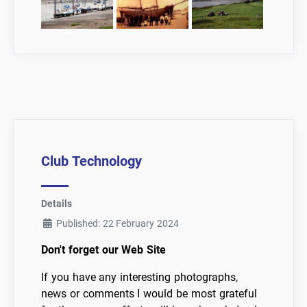
Club Technology
Details
Published: 22 February 2024
Don't forget our Web Site
If you have any interesting photographs,
news or comments I would be most grateful