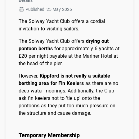
Details
Published: 25 May 2026
The Solway Yacht Club offers a cordial
invitation to visiting sailors.
The Solway Yacht Club offers
drying out
pontoon berths
for approximately 6 yachts at
£20 per night payable at the Mariner Hotel at
the head of the pier.
However,
Kippford is not really a suitable
berthing area for Fin Keelers
as there are no
deep water moorings. Additionally, the Club
ask fin keelers not to 'tie up' onto the
pontoons as they put too much pressure on
the structure and cause damage.
Temporary Membership