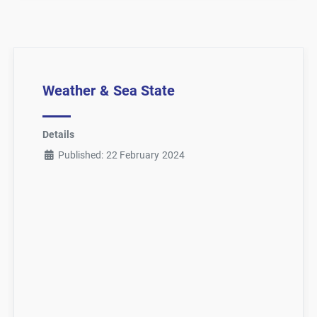
Weather & Sea State
Details
Published: 22 February 2024