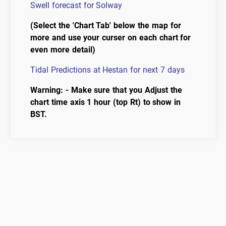
Swell forecast for Solway
(Select the 'Chart Tab' below the map for
more and use your curser on each chart for
even more detail)
Tidal Predictions at Hestan for next 7 days
Warning: - Make sure that you Adjust the
chart time axis 1 hour (top Rt) to show in
BST.