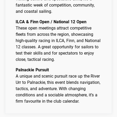
fantastic week of competition, community,
and coastal sailing.
ILCA & Finn Open / National 12 Open
These open meetings attract competitive
fleets from across the region, showcasing
high-quality racing in ILCA, Finn, and National
12 classes. A great opportunity for sailors to
test their skills and for spectators to enjoy
close, tactical racing.
Palnackie Pursuit
A unique and scenic pursuit race up the River
Urr to Palnackie, this event blends navigation,
tactics, and adventure. With changing
conditions and a sociable atmosphere, it’s a
firm favourite in the club calendar.