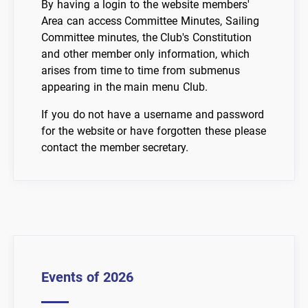
By having a login to the website members'
Area can access Committee Minutes, Sailing
Committee minutes, the Club's Constitution
and other member only information, which
arises from time to time from submenus
appearing in the main menu Club.
If you do not have a username and password
for the website or have forgotten these please
contact the member secretary.
Events of 2026