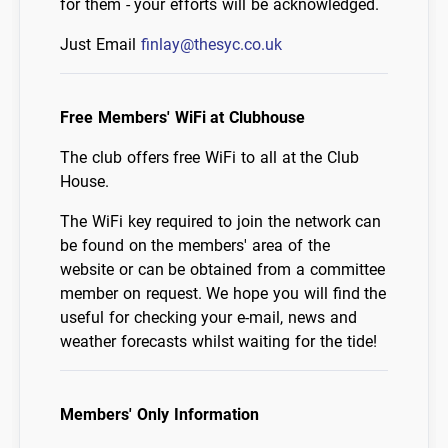
for them - your efforts will be acknowledged.
Just Email
finlay@thesyc.co.uk
Free Members' WiFi at Clubhouse
The club offers free WiFi to all at the Club
House.
The WiFi key required to join the network can
be found on the members' area of the
website or can be obtained from a committee
member on request. We hope you will find the
useful for checking your e-mail, news and
weather forecasts whilst waiting for the tide!
Members' Only Information