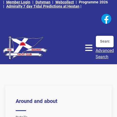
|
Member Login
|
Dutyman
|
Webcollect
|
Programme 2026
|
Admiralty 7 day Tidal Predictions at Hestan
|
Search
Advanced
Search
Around and about