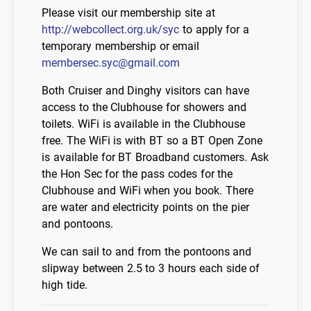
Please visit our membership site at
http://webcollect.org.uk/syc
to apply for a
temporary membership or email
membersec.syc@gmail.com
Both Cruiser and Dinghy visitors can have
access to the Clubhouse for showers and
toilets. WiFi is available in the Clubhouse
free. The WiFi is with BT so a BT Open Zone
is available for BT Broadband customers. Ask
the Hon Sec for the pass codes for the
Clubhouse and WiFi when you book. There
are water and electricity points on the pier
and pontoons.
We can sail to and from the pontoons and
slipway between 2.5 to 3 hours each side of
high tide.