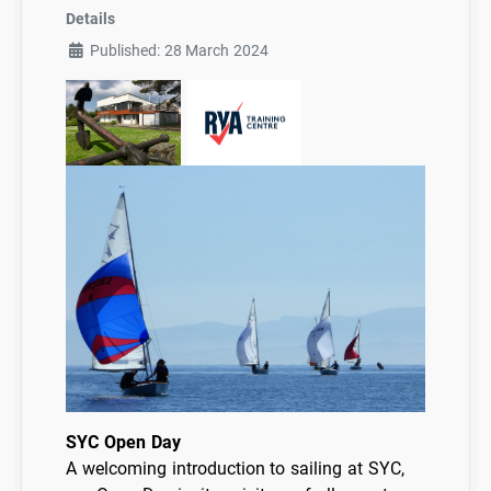
Details
Published: 28 March 2024
SYC Open Day
A welcoming introduction to sailing at SYC,