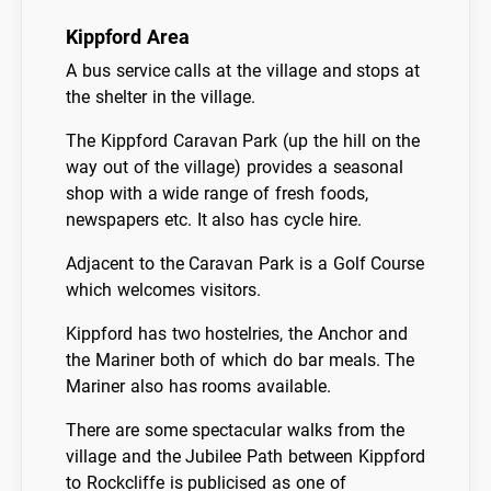
Kippford Area
A bus service calls at the village and stops at
the shelter in the village.
The Kippford Caravan Park (up the hill on the
way out of the village) provides a seasonal
shop with a wide range of fresh foods,
newspapers etc. It also has cycle hire.
Adjacent to the Caravan Park is a Golf Course
which welcomes visitors.
Kippford has two hostelries, the Anchor and
the Mariner both of which do bar meals. The
Mariner also has rooms available.
There are some spectacular walks from the
village and the Jubilee Path between Kippford
to Rockcliffe is publicised as one of