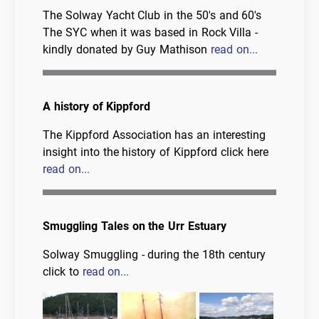
The Solway Yacht Club in the 50's and 60's
The SYC when it was based in Rock Villa -
kindly donated by Guy Mathison
read on...
A history of Kippford
The Kippford Association has an interesting
insight into the history of Kippford click here
read on...
Smuggling Tales on the Urr Estuary
Solway Smuggling - during the 18th century
click to
read on...