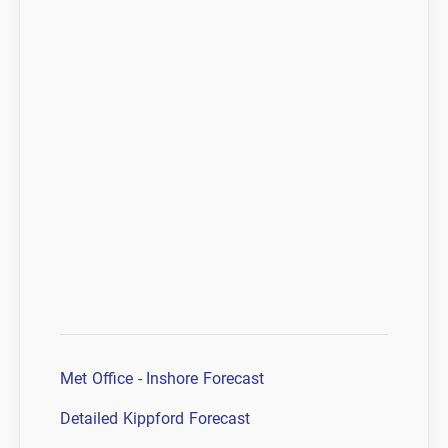
Met Office - Inshore Forecast
Detailed Kippford Forecast